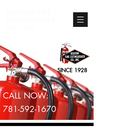
BOSTON FIRE
EXTINGUISHER,
CO.,INC.
SINCE 1928
CALL NOW:
781-592-1670