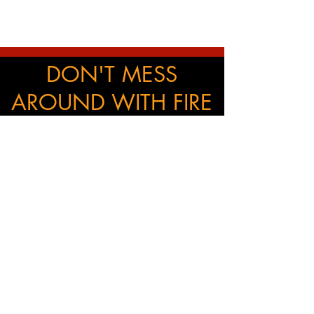
DON'T MESS
AROUND WITH FIRE
SAFETY