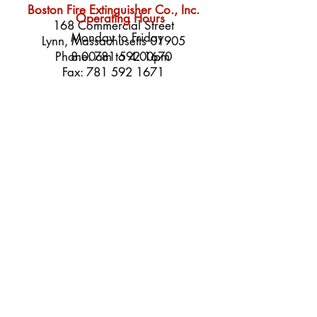
Boston Fire Extinguisher Co., Inc.
Operating Hours
168 Commercial Street
Monday to Friday
Lynn, Massachusetts 01905
Phone:
8:00am to 4:00pm
781 592 1670
Fax:
781 592 1671